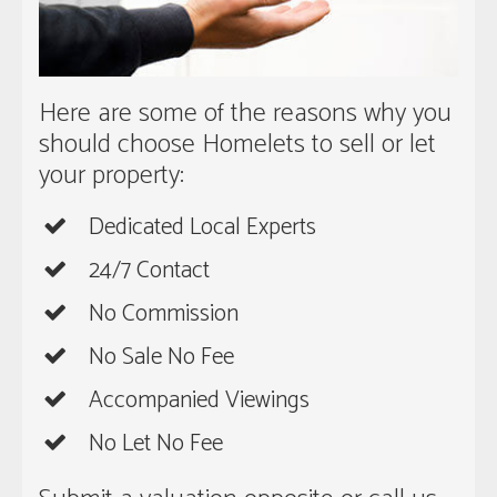
Here are some of the reasons why you
should choose Homelets to sell or let
your property:
Dedicated Local Experts
24/7 Contact
No Commission
No Sale No Fee
Accompanied Viewings
No Let No Fee