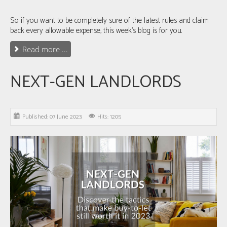
So if you want to be completely sure of the latest rules and claim
back every allowable expense, this week's blog is for you.
Read more ...
NEXT-GEN LANDLORDS
Published: 07 June 2023
Hits: 1205