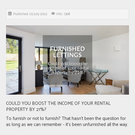
Published: 03 July 2023
Hits: 1308
COULD YOU BOOST THE INCOME OF YOUR RENTAL
PROPERTY BY 21%?
To furnish or not to furnish? That hasn’t been the question for
as long as we can remember - it’s been unfurnished all the way.