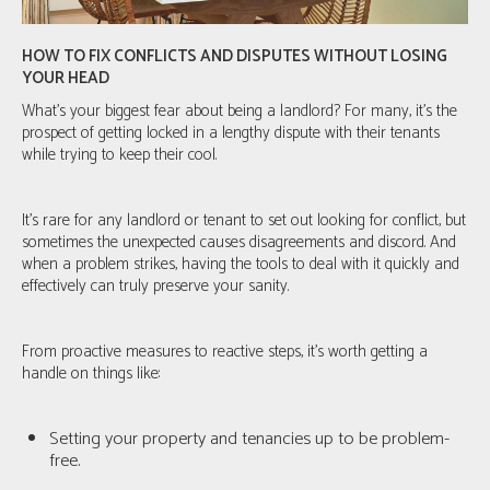
HOW TO FIX CONFLICTS AND DISPUTES WITHOUT LOSING
YOUR HEAD
What's your biggest fear about being a landlord? For many, it's the
prospect of getting locked in a lengthy dispute with their tenants
while trying to keep their cool.
It’s rare for any landlord or tenant to set out looking for conflict, but
sometimes the unexpected causes disagreements and discord. And
when a problem strikes, having the tools to deal with it quickly and
effectively can truly preserve your sanity.
From proactive measures to reactive steps, it’s worth getting a
handle on things like:
Setting your property and tenancies up to be problem-
free.