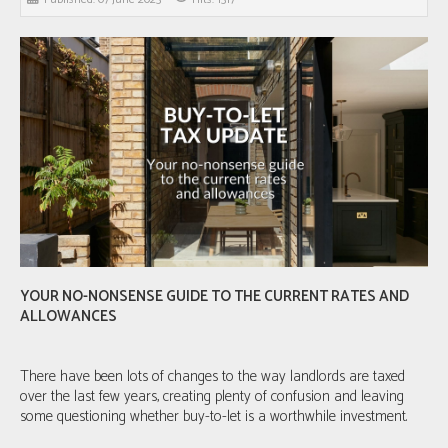
YOUR NO-NONSENSE GUIDE TO THE CURRENT RATES AND
ALLOWANCES
There have been lots of changes to the way landlords are taxed
over the last few years, creating plenty of confusion and leaving
some questioning whether buy-to-let is a worthwhile investment.