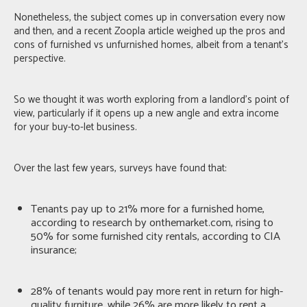
Nonetheless, the subject comes up in conversation every now
and then, and a recent
Zoopla article
weighed up the pros and
cons of furnished vs unfurnished homes, albeit from a tenant’s
perspective.
So we thought it was worth exploring from a landlord’s point of
view, particularly if it opens up a new angle and extra income
for your buy-to-let business.
Over the last few years, surveys have found that:
Tenants pay up to 21% more for a furnished home,
according to research by onthemarket.com
, rising to
50% for some furnished city rentals,
according to CIA
insurance
;
28% of tenants would pay more rent
in return for high-
quality furniture, while
26% are more likely to rent a