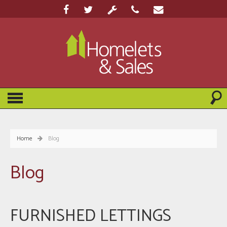
Home
Blog
Blog
FURNISHED LETTINGS