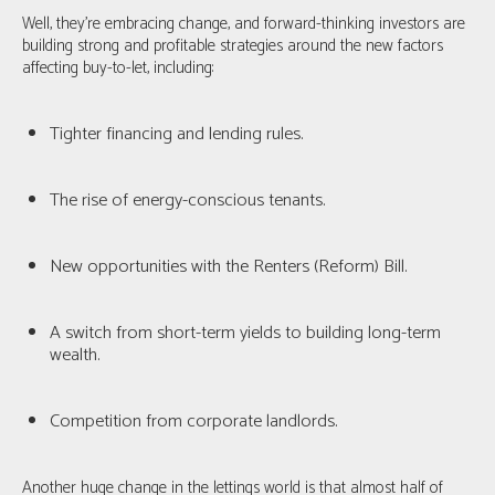
Well, they're embracing change, and forward-thinking investors are
building strong and profitable strategies around the new factors
affecting buy-to-let, including:
Tighter financing and lending rules.
The rise of energy-conscious tenants.
New opportunities with the Renters (Reform) Bill.
A switch from short-term yields to building long-term
wealth.
Competition from corporate landlords.
Another huge change in the lettings world is that
almost half of