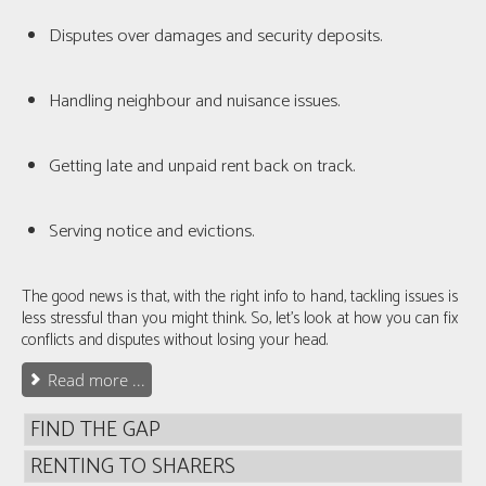
Disputes over damages and security deposits.
Handling neighbour and nuisance issues.
Getting late and unpaid rent back on track.
Serving notice and evictions.
The good news is that, with the right info to hand, tackling issues is
less stressful than you might think. So, let's look at how you can fix
conflicts and disputes without losing your head.
Read more ...
FIND THE GAP
RENTING TO SHARERS