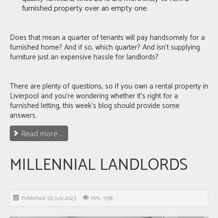
furnished property
over an empty one.
Does that mean a quarter of tenants will pay handsomely for a
furnished home? And if so, which quarter? And isn’t supplying
furniture just an expensive hassle for landlords?
There are plenty of questions, so if you own a rental property in
Liverpool
and you’re wondering whether it’s right for a
furnished letting, this week’s blog should provide some
answers.
Read more ...
MILLENNIAL LANDLORDS
Published: 03 July 2023
Hits: 1158