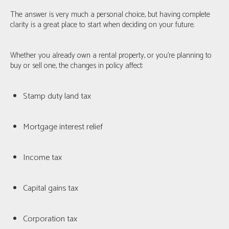
The answer is very much a personal choice, but having complete
clarity is a great place to start when deciding on your future.
Whether you already own a rental property, or you're planning to
buy or sell one, the changes in policy affect:
Stamp duty land tax
Mortgage interest relief
Income tax
Capital gains tax
Corporation tax