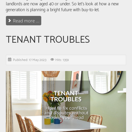
landlords are now aged 40 or under
. So let's look at how a new
generation is planning a bright future with buy-to-let.
Read more ...
TENANT TROUBLES
Published: 17 May 2023
Hits: 1359