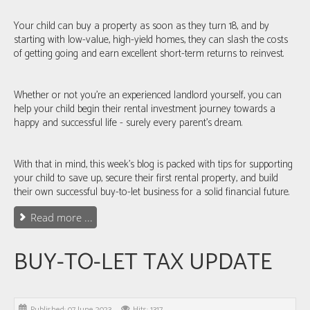
Your child can buy a property as soon as they turn 18, and by
starting with low-value, high-yield homes, they can slash the costs
of getting going and earn excellent short-term returns to reinvest.
Whether or not you’re an experienced landlord yourself, you can
help your child begin their rental investment journey towards a
happy and successful life - surely every parent’s dream.
With that in mind, this week's blog is packed with tips for supporting
your child to save up, secure their first rental property, and build
their own successful buy-to-let business for a solid financial future.
Read more ...
BUY-TO-LET TAX UPDATE
Published: 07 June 2023
Hits: 1317