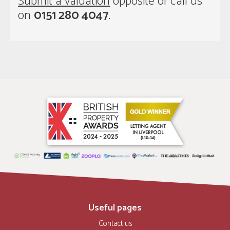
Submit a valuation
opposite or call us
on
0151 280 4047
.
Useful pages
Contact us