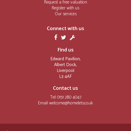
Request a free valuation
Register with us
Our services
Connect with us
Find us
Edward Pavilion,
Albert Dock,
Liverpool
L3 4AF
Contact us
Tel: 0151 280 4047
Email:
welcome@homelets.co.uk