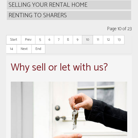
SELLING YOUR RENTAL HOME
RENTING TO SHARERS
Page 10 of 23
Start
Prev
5
6
7
8
9
10
11
12
13
14
Next
End
Why sell or let with us?