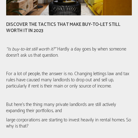
DISCOVER THE TACTICS THAT MAKE BUY-TO-LET STILL
WORTH IT IN 2023
“Is buy-to-let still worth it?”
Hardly a day goes by when someone
doesn’t ask us that question.
For a lot of people, the answer is no. Changing lettings law and tax
rules have caused many landlords to drop out and sell up,
particularly if rent is their main or only source of income.
But here's the thing: many private landlords are still actively
expanding their portfolios, and
large corporations are starting to invest heavily in rental homes. So
why is that?