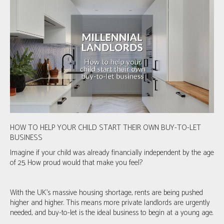
HOW TO HELP YOUR CHILD START THEIR OWN BUY-TO-LET
BUSINESS
Imagine if your child was already financially independent by the age
of 25. How proud would that make you feel?
With the UK’s massive housing shortage, rents are being pushed
higher and higher. This means more private landlords are urgently
needed, and buy-to-let is the ideal business to begin at a young age.