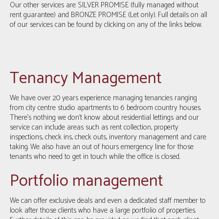
Our other services are SILVER PROMISE (fully managed without
rent guarantee) and BRONZE PROMISE (Let only). Full details on all
of our services can be found by clicking on any of the links below.
Tenancy Management
We have over 20 years experience managing tenancies ranging
from city centre studio apartments to 6 bedroom country houses.
There’s nothing we don’t know about residential lettings and our
service can include areas such as rent collection, property
inspections, check ins, check outs, inventory management and care
taking. We also have an out of hours emergency line for those
tenants who need to get in touch while the office is closed.
Portfolio management
We can offer exclusive deals and even a dedicated staff member to
look after those clients who have a large portfolio of properties.