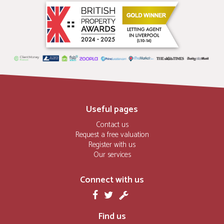
Useful pages
Contact us
Request a free valuation
Register with us
Our services
Connect with us
Find us