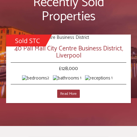
Recently Sold
Properties
40 Pall Mall City Centre Business District,
Liverpool
£128,000
2
1
1
Read More