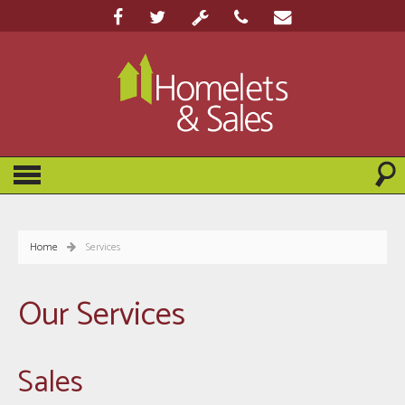
Home
Services
Our Services
Sales