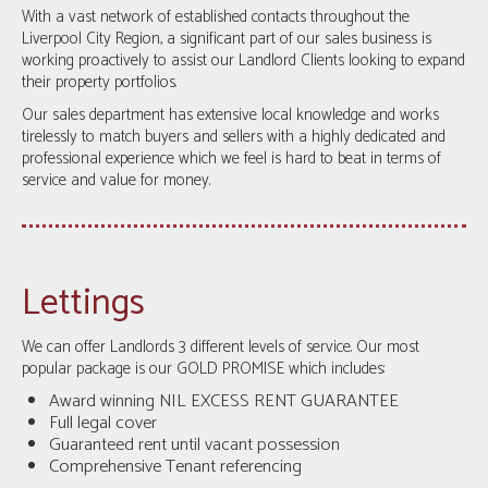
With a vast network of established contacts throughout the
Liverpool City Region, a significant part of our sales business is
working proactively to assist our Landlord Clients looking to expand
their property portfolios.
Our sales department has extensive local knowledge and works
tirelessly to match buyers and sellers with a highly dedicated and
professional experience which we feel is hard to beat in terms of
service and value for money.
Lettings
We can offer Landlords 3 different levels of service. Our most
popular package is our GOLD PROMISE which includes:
Award winning NIL EXCESS RENT GUARANTEE
Full legal cover
Guaranteed rent until vacant possession
Comprehensive Tenant referencing