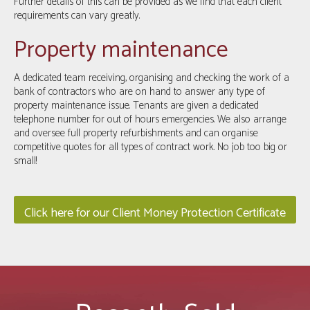
Further details of this can be provided as we find that each client
requirements can vary greatly.
Property maintenance
A dedicated team receiving, organising and checking the work of a
bank of contractors who are on hand to answer any type of
property maintenance issue. Tenants are given a dedicated
telephone number for out of hours emergencies. We also arrange
and oversee full property refurbishments and can organise
competitive quotes for all types of contract work. No job too big or
small!