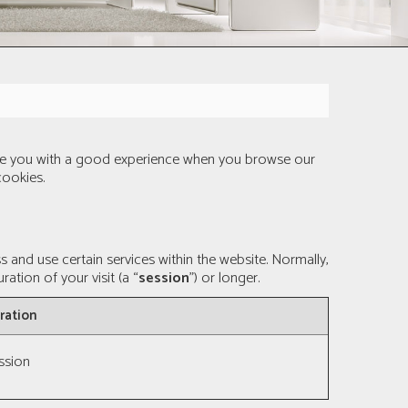
vide you with a good experience when you browse our
cookies.
and use certain services within the website. Normally,
ation of your visit (a “
session
”) or longer.
ration
ssion