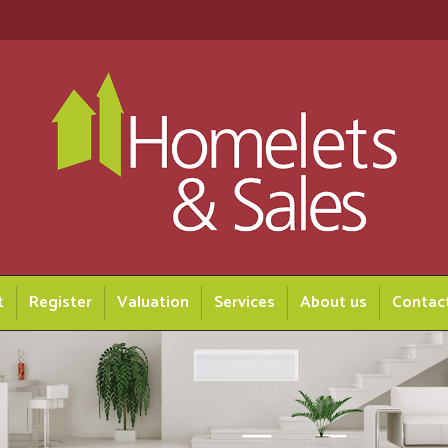
t
Register
Valuation
Services
About us
Contac