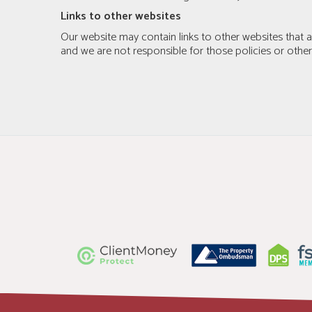
Links to other websites
Our website may contain links to other websites that ar
and we are not responsible for those policies or othe