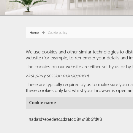
Home
Cookie policy
We use cookies and other similar technologies to dis
website (for example, to remember your details and im
The cookies on our website are either set by us or by t
First party session management
These are typically required by us to make sure you c
these cookies only last whilst your browser is open an
Cookie name
3ada1d7ebede3c4d214d085418b6fd58