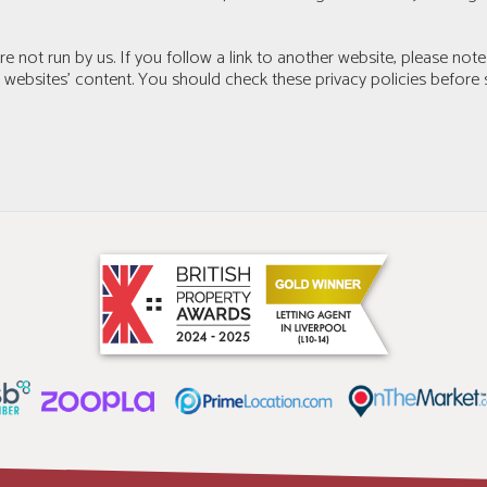
e not run by us. If you follow a link to another website, please note
r websites’ content. You should check these privacy policies before 