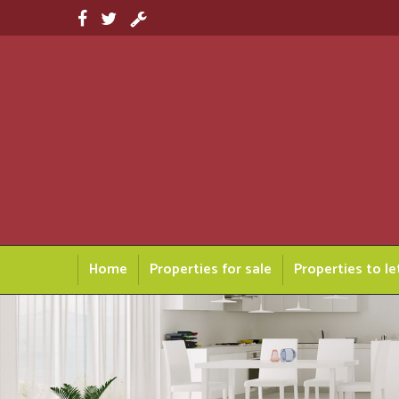
Home
Properties for sale
Properties to le