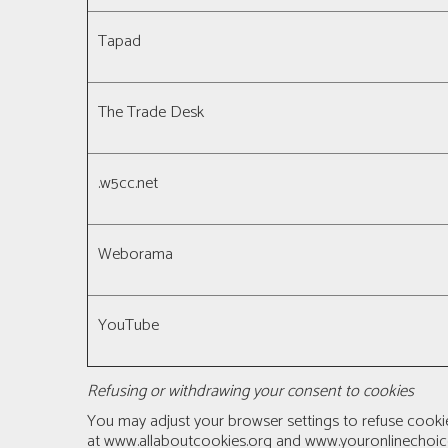
Tapad
The Trade Desk
.w5cc.net
Weborama
YouTube
Refusing or withdrawing your consent to cookies
You may adjust your browser settings to refuse cooki
at
www.allaboutcookies.org
and
www.youronlinechoic