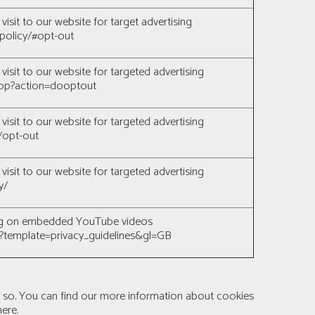
visit to our website for target advertising
policy/#opt-out
visit to our website for targeted advertising
/stop?action=dooptout
visit to our website for targeted advertising
/opt-out
visit to our website for targeted advertising
y/
sing on embedded YouTube videos
c?template=privacy_guidelines&gl=GB
o so. You can find our more information about cookies
here
.