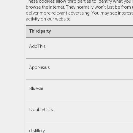
These cookies allow third parties to identify what you
browse the internet. They normally won’t just be from
deliver more relevant advertising. You may see interes
activity on our website.
Third party
AddThis
AppNexus
Bluekai
DoubleClick
distillery