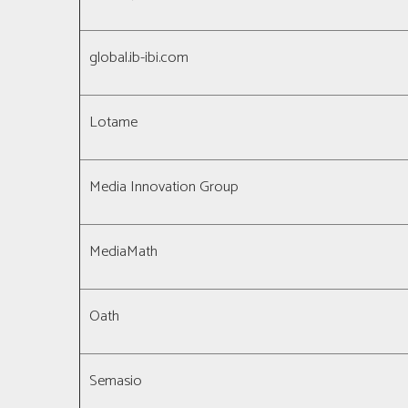
global.ib-ibi.com
Lotame
Media Innovation Group
MediaMath
Oath
Semasio