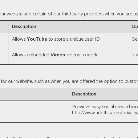
ur website and certain of our third party providers when you are us
Description
Du
Allows
YouTube
to store a unique user ID
Se
Allows embedded
Vimeo
videos to work
2 
for our website, such as when you are offered the option to custom
Description
Provides easy social media bo
http://www.addthis.com/privacy