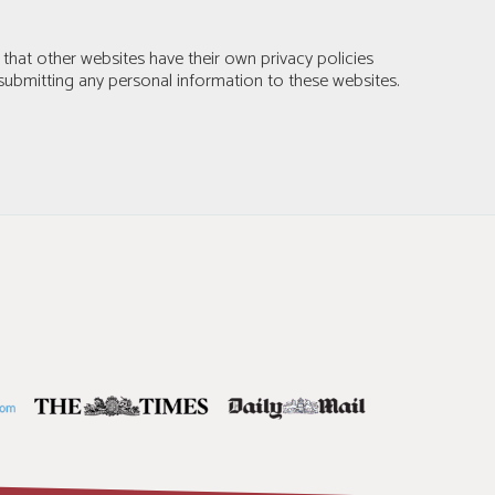
 that other websites have their own privacy policies
submitting any personal information to these websites.