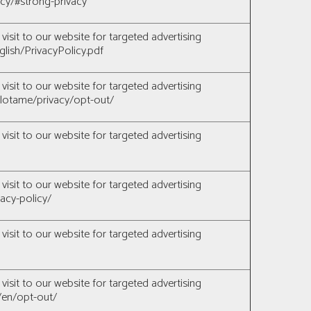
licy/#strong-privacy
visit to our website for targeted advertising
glish/PrivacyPolicy.pdf
visit to our website for targeted advertising
lotame/privacy/opt-out/
visit to our website for targeted advertising
visit to our website for targeted advertising
acy-policy/
visit to our website for targeted advertising
visit to our website for targeted advertising
/en/opt-out/