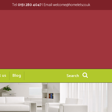
Tel:
0151 280 4047
| Email:
welcome@homelets.co.uk
t us
Blog
Search