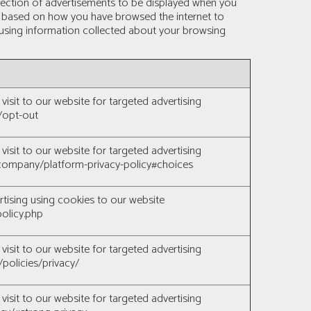
selection of advertisements to be displayed when you
es based on how you have browsed the internet to
s using information collected about your browsing
visit to our website for targeted advertising
/opt-out
visit to our website for targeted advertising
ompany/platform-privacy-policy#choices
rtising using cookies to our website
olicy.php
visit to our website for targeted advertising
policies/privacy/
visit to our website for targeted advertising