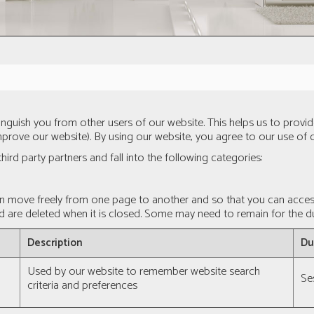
tinguish you from other users of our website. This helps us to pro
prove our website). By using our website, you agree to our use of 
hird party partners and fall into the following categories:
an move freely from one page to another and so that you can access 
d are deleted when it is closed. Some may need to remain for the dur
Description
Du
Used by our website to remember website search
Se
criteria and preferences