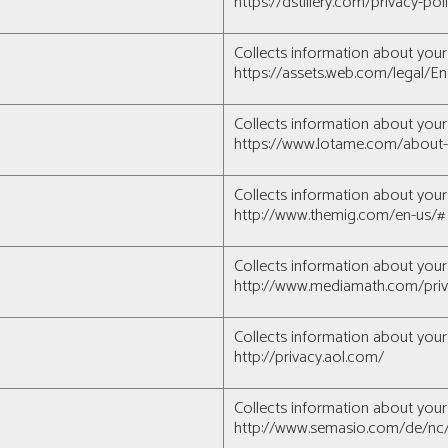
https://dstillery.com/privacy-po
Collects information about your 
https://assets.web.com/legal/En
Collects information about your 
https://www.lotame.com/about-
Collects information about your 
http://www.themig.com/en-us/#
Collects information about your 
http://www.mediamath.com/priv
Collects information about your 
http://privacy.aol.com/
Collects information about your 
http://www.semasio.com/de/nc