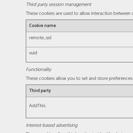
Third party session management
These cookies are used to allow interaction between o
Cookie name
remote_sid
vuid
Functionality
These cookies allow you to set and store preferences 
Third party
AddThis
Interest-based advertising