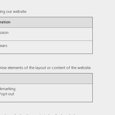
ing our website.
ration
ssion
years
ise elements of the layout or content of the website.
okmarking
/opt-out