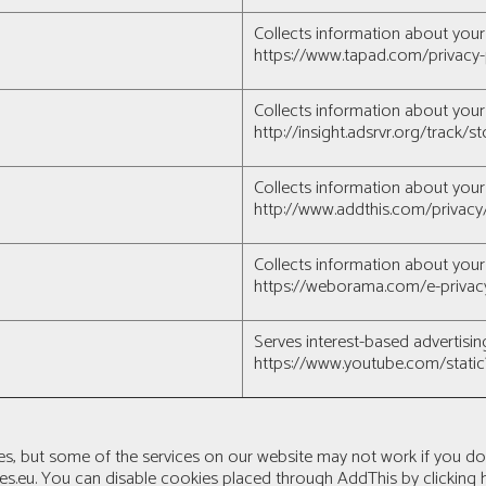
Collects information about your 
https://www.tapad.com/privacy-
Collects information about your 
http://insight.adsrvr.org/track
Collects information about your 
http://www.addthis.com/privacy
Collects information about your 
https://weborama.com/e-privac
Serves interest-based adverti
https://www.youtube.com/stati
es, but some of the services on our website may not work if you d
es.eu
. You can disable cookies placed through AddThis by clicking