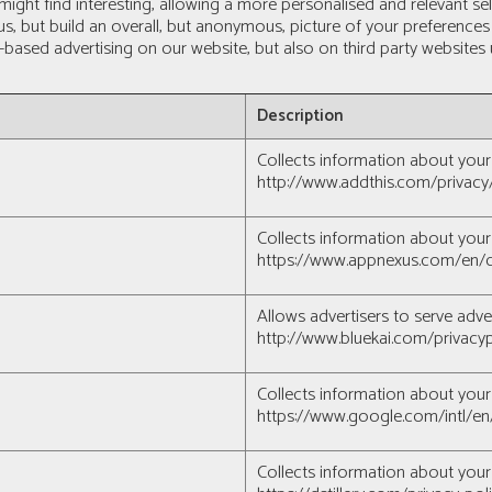
 might find interesting, allowing a more personalised and relevant 
 us, but build an overall, but anonymous, picture of your preferenc
t-based advertising on our website, but also on third party website
Description
Collects information about your 
http://www.addthis.com/privacy
Collects information about your 
https://www.appnexus.com/en/c
Allows advertisers to serve adve
http://www.bluekai.com/privacyp
Collects information about your 
https://www.google.com/intl/en/
Collects information about your 