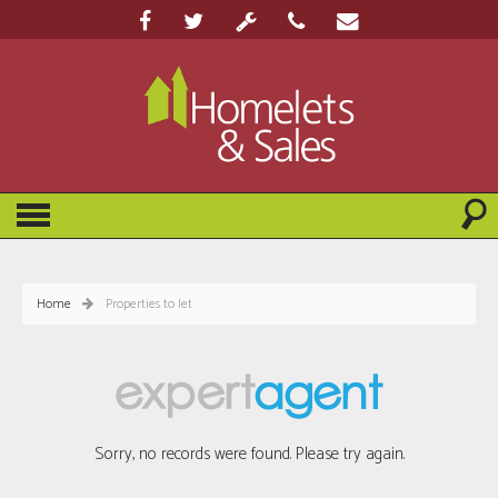
Home
Properties to let
Sorry, no records were found. Please try again.