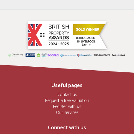
Useful pages
Contact us
Request a free valuation
Register with us
Our services
Connect with us