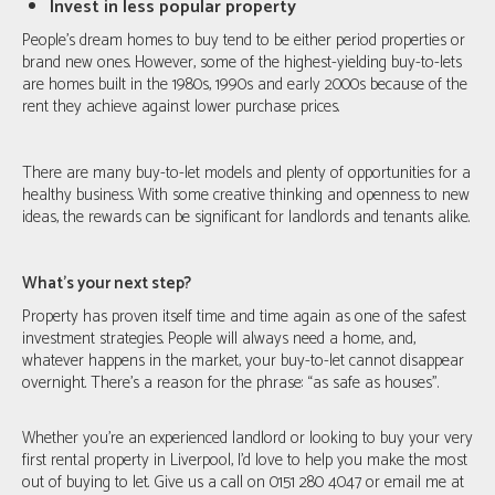
Invest in less popular property
People’s dream homes to buy tend to be either period properties or
brand new ones. However, some of the highest-yielding buy-to-lets
are homes built in the 1980s, 1990s and early 2000s because of the
rent they achieve against lower purchase prices.
There are many buy-to-let models and plenty of opportunities for a
healthy business. With some creative thinking and openness to new
ideas, the rewards can be significant for landlords and tenants alike.
What's your next step?
Property has proven itself time and time again as one of the safest
investment strategies. People will always need a home, and,
whatever happens in the market, your buy-to-let cannot disappear
overnight. There’s a reason for the phrase: “as safe as houses”.
Whether you’re an experienced landlord or looking to buy your very
first rental property in Liverpool, I’d love to help you make the most
out of buying to let. Give us a call on 0151 280 4047 or email me at