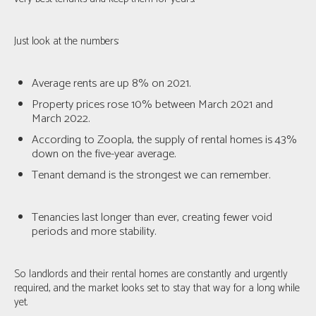
Just look at the numbers:
Average rents are up 8% on 2021.
Property prices rose 10% between March 2021 and
March 2022.
According to Zoopla, the supply of rental homes is 43%
down on the five-year average.
Tenant demand is the strongest we can remember.
Tenancies last longer than ever, creating fewer void
periods and more stability.
So landlords and their rental homes are constantly and urgently
required, and the market looks set to stay that way for a long while
yet.