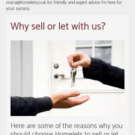
maria@homelets.co.uk
for friendly and expert advice: I’m here for
your success.
Why sell or let with us?
Here are some of the reasons why you
should choose Homelets to sell or let