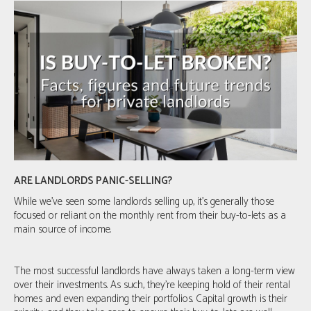
ARE LANDLORDS PANIC-SELLING?
While we've seen some landlords selling up, it's generally those
focused or reliant on the monthly rent from their buy-to-lets as a
main source of income.
The most successful landlords have always taken a long-term view
over their investments. As such, they’re keeping hold of their rental
homes and even expanding their portfolios. Capital growth is their