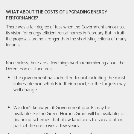
WHAT ABOUT THE COSTS OF UPGRADING ENERGY
PERFORMANCE?
There was a fair degree of fuss when the Government announced
its vision for energy-efficient rental homes in February. But in truth,
the proposals are no stronger than the shortlisting criteria of many
tenants.
Nonetheless, there are a few things worth remembering about the
Decent Homes standards:
The government has admitted to not including the most
vulnerable households in their report, so the targets may
well change.
We don’t know yet if Government grants may be
available like the Green Homes Grant will be available, or
financing schemes that allow landlords to spread all or
part of the cost over a few years.