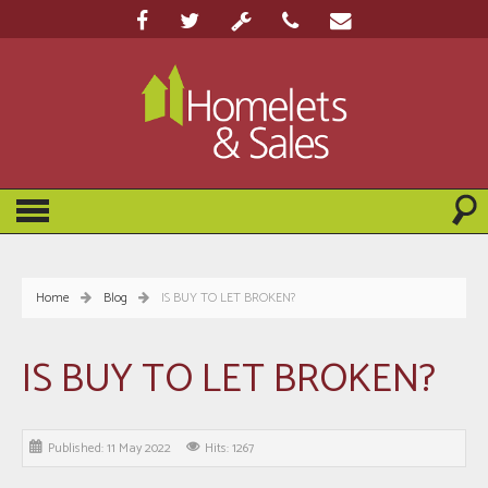
Home
Blog
IS BUY TO LET BROKEN?
IS BUY TO LET BROKEN?
Published: 11 May 2022
Hits: 1267