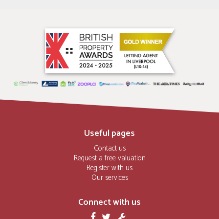
Useful pages
Contact us
Request a free valuation
Register with us
Our services
Connect with us