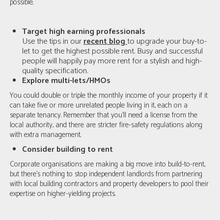
possible.
Target high earning professionals
Use the tips in our
recent blog
to upgrade your buy-to-
let to get the highest possible rent. Busy and successful
people will happily pay more rent for a stylish and high-
quality specification.
Explore multi-lets/HMOs
You could double or triple the monthly income of your property if it
can take five or more unrelated people living in it, each on a
separate tenancy. Remember that you'll need a license from the
local authority, and there are stricter fire-safety regulations along
with extra management.
Consider building to rent
Corporate organisations are making a big move into build-to-rent,
but there’s nothing to stop independent landlords from partnering
with local building contractors and property developers to pool their
expertise on higher-yielding projects.