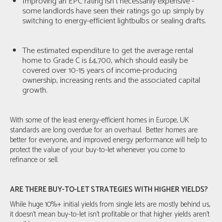
Improving an EPC rating isn't necessarily expensive -
some landlords have seen their ratings go up simply by
switching to energy-efficient lightbulbs or sealing drafts.
The estimated expenditure to get the average rental
home to Grade C is £4,700, which should easily be
covered over 10-15 years of income-producing
ownership, increasing rents and the associated capital
growth.
With some of the least energy-efficient homes in Europe, UK
standards are long overdue for an overhaul. Better homes are
better for everyone, and improved energy performance will help to
protect the value of your buy-to-let whenever you come to
refinance or sell.
ARE THERE BUY-TO-LET STRATEGIES WITH HIGHER YIELDS?
While huge 10%+ initial yields from single lets are mostly behind us,
it doesn’t mean buy-to-let isn’t profitable or that higher yields aren't