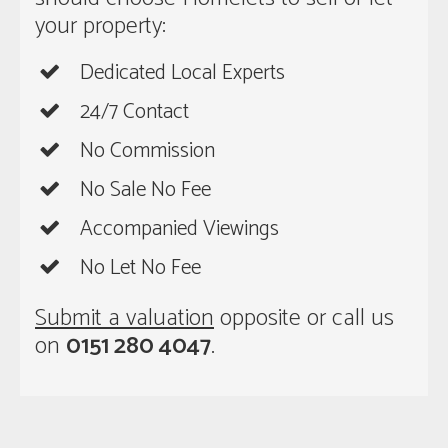
your property:
Dedicated Local Experts
24/7 Contact
No Commission
No Sale No Fee
Accompanied Viewings
No Let No Fee
Submit a valuation
opposite or call us
on
0151 280 4047
.