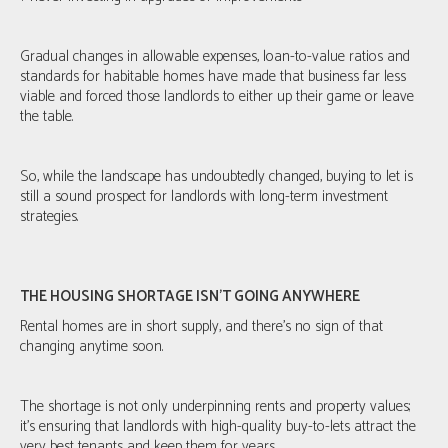
Gradual changes in allowable expenses, loan-to-value ratios and
standards for habitable homes have made that business far less
viable and forced those landlords to either up their game or leave
the table.
So, while the landscape has undoubtedly changed, buying to let is
still a sound prospect for landlords with long-term investment
strategies.
THE HOUSING SHORTAGE ISN’T GOING ANYWHERE
Rental homes are in short supply, and there's no sign of that
changing anytime soon.
The shortage is not only underpinning rents and property values;
it's ensuring that landlords with high-quality buy-to-lets attract the
very best tenants and keep them for years.