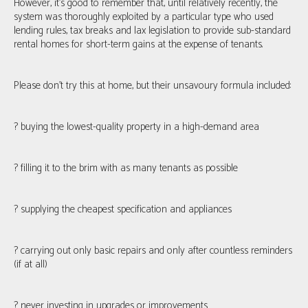
However, it’s good to remember that, until relatively recently, the
system was thoroughly exploited by a particular type who used
lending rules, tax breaks and lax legislation to provide sub-standard
rental homes for short-term gains at the expense of tenants.
Please don’t try this at home, but their unsavoury formula included:
? buying the lowest-quality property in a high-demand area
? filling it to the brim with as many tenants as possible
? supplying the cheapest specification and appliances
? carrying out only basic repairs and only after countless reminders
(if at all)
? never investing in upgrades or improvements