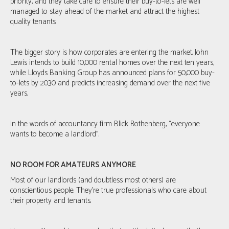
priority, and they take care to ensure their buy-to-lets are well
managed to stay ahead of the market and attract the highest
quality tenants.
The bigger story is how corporates are entering the market. John
Lewis intends to build 10,000 rental homes over the next ten years,
while Lloyds Banking Group has announced plans for 50,000 buy-
to-lets by 2030 and predicts increasing demand over the next five
years.
In the words of accountancy firm Blick Rothenberg, “everyone
wants to become a landlord”.
NO ROOM FOR AMATEURS ANYMORE
Most of our landlords (and doubtless most others) are
conscientious people. They're true professionals who care about
their property and tenants.