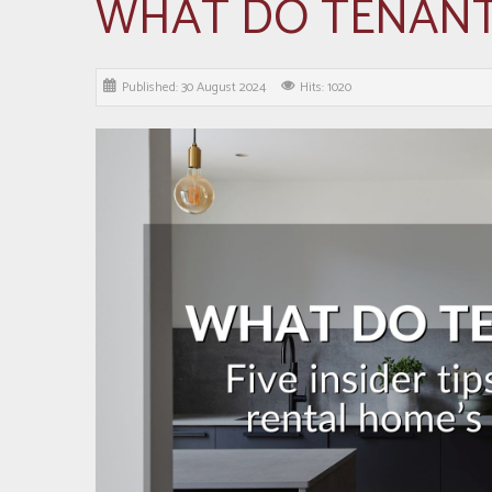
WHAT DO TENAN
Published: 30 August 2024
Hits: 1020