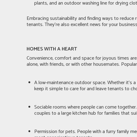
plants, and an outdoor washing line for drying clo
Embracing sustainability and finding ways to reduce r
tenants. They’re also excellent news for your busines
HOMES WITH A HEART
Convenience, comfort and space for joyous times are
alone, with friends, or with other housemates. Popula
A low-maintenance outdoor space. Whether it’s a p
keep it simple to care for and leave tenants to c
Sociable rooms where people can come together. 
couples to a large kitchen hub for families that s
Permission for pets. People with a furry family m