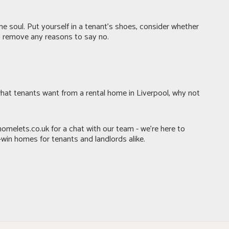
e soul. Put yourself in a tenant’s shoes, consider whether
to remove any reasons to say no.
hat tenants want from a rental home in Liverpool, why not
homelets.co.uk
for a chat with our team - we’re here to
win homes for tenants and landlords alike.