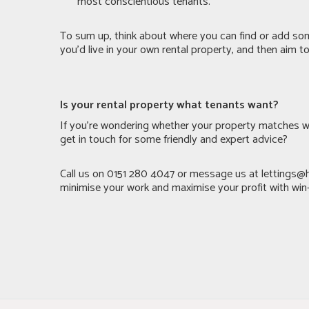
most conscientious tenants.
To sum up, think about where you can find or add som
you’d live in your own rental property, and then aim 
Is your rental property what tenants want?
If you’re wondering whether your property matches w
get in touch for some friendly and expert advice?
Call us on 0151 280 4047 or message us at
lettings@
minimise your work and maximise your profit with win-