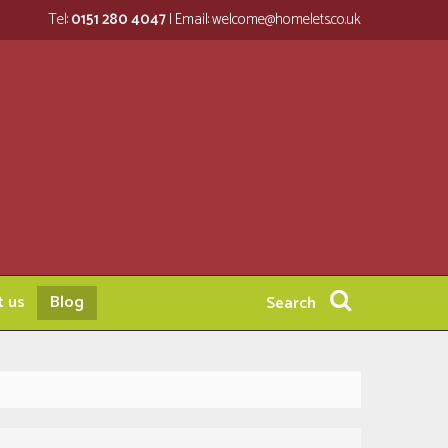
Tel:
0151 280 4047
| Email:
welcome@homelets.co.uk
t us
Blog
Search