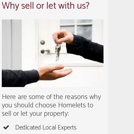
Why sell or let with us?
Here are some of the reasons why
you should choose Homelets to
sell or let your property:
Dedicated Local Experts