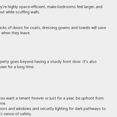
ey’re highly space-efficient, make bedrooms feel larger, and
t while scuffing walls.
 backs of doors for coats, dressing gowns and towels will save
s when they leave.
operty goes beyond having a sturdy front door. It’s also
own for a long time.
ou want a tenant forever or just for a year, be upfront from
ame.
doors and windows and security lighting for dark pathways to
’s sense of safety.