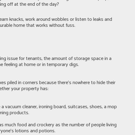
ng off at the end of the day?
 learn knacks, work around wobbles or listen to leaks and
 durable home that works without fuss.
ing issue for tenants, the amount of storage space in a
 feeling at home or in temporary digs.
xes piled in corners because there's nowhere to hide their
hether your property has:
a vacuum cleaner, ironing board, suitcases, shoes, a mop
aning products.
as much food and crockery as the number of people living
ryone’s lotions and potions.