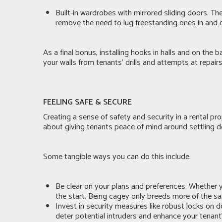
Built-in wardrobes with mirrored sliding doors. Th
remove the need to lug freestanding ones in and ou
As a final bonus, installing hooks in halls and on the
your walls from tenants’ drills and attempts at repair
FEELING SAFE & SECURE
Creating a sense of safety and security in a rental pr
about giving tenants peace of mind around settling d
Some tangible ways you can do this include:
Be clear on your plans and preferences. Whether y
the start. Being cagey only breeds more of the s
Invest in security measures like robust locks on 
deter potential intruders and enhance your tenant