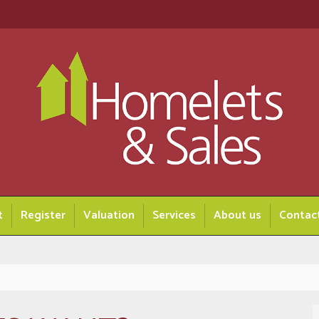
t
Register
Valuation
Services
About us
Contac