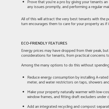
Prove that you’re a pro by giving your tenants a
any issues promptly, and performing a regular ma
All of this will attract the very best tenants with th
turn encourages them to care for your property as if i
ECO-FRIENDLY FEATURES
Energy prices may have dropped from their peak, but uti
considerations for tenants, from practical concerns t
Among the many options to do this without spending 
Reduce energy consumption by installing A-rated a
meter, and water restrictors on taps, showers and
Make your property naturally warmer with low-cost 
window frames, and fitting draft excluders under 
Add an integrated recycling and compost separator