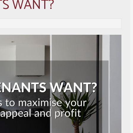
TS WANT?