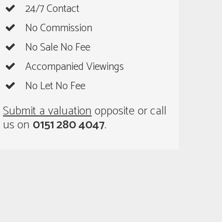
24/7 Contact
No Commission
No Sale No Fee
Accompanied Viewings
No Let No Fee
Submit a valuation
opposite or call
us on
0151 280 4047
.