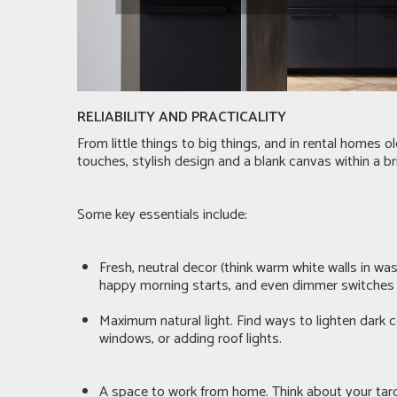
RELIABILITY AND PRACTICALITY
From little things to big things, and in rental homes 
touches, stylish design and a blank canvas within a br
Some key essentials include:
Fresh, neutral decor (think warm white walls in wa
happy morning starts, and even dimmer switches fo
Maximum natural light. Find ways to lighten dark c
windows, or adding roof lights.
A space to work from home. Think about your target