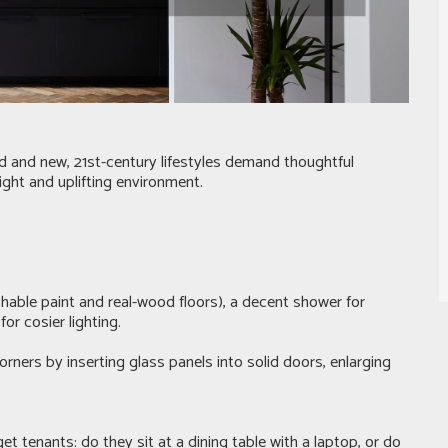
old and new, 21st-century lifestyles demand thoughtful
ight and uplifting environment.
shable paint and real-wood floors), a decent shower for
r cosier lighting.
orners by inserting glass panels into solid doors, enlarging
 tenants: do they sit at a dining table with a laptop, or do