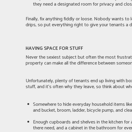
they need a designated room for privacy and closi
Finally, fix anything fiddly or loose. Nobody wants to
drips, so put everything right to give your tenants a
HAVING SPACE FOR STUFF
Never the sexiest subject but often the most frustrat
property can make all the difference between someone
Unfortunately, plenty of tenants end up living with bo
stuff, and it’s often why they leave, so think about w
Somewhere to hide everyday household items like 
and bucket, broom, ladder, bicycle pump, and cle
Enough cupboards and shelves in the kitchen for 
there need, and a cabinet in the bathroom for eve