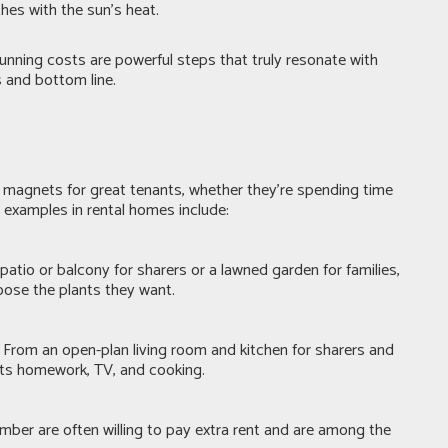
thes with the sun’s heat.
unning costs are powerful steps that truly resonate with
s and bottom line.
 magnets for great tenants, whether they’re spending time
r examples in rental homes include:
atio or balcony for sharers or a lawned garden for families,
hoose the plants they want.
From an open-plan living room and kitchen for sharers and
uits homework, TV, and cooking.
ember are often willing to pay extra rent and are among the