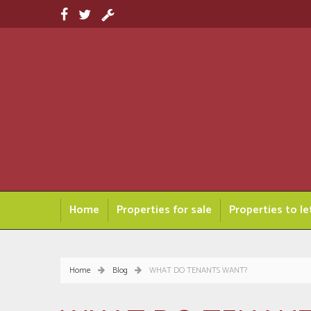
Home
Properties for sale
Properties to le
Home
Blog
WHAT DO TENANTS WANT?