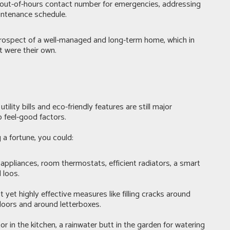
n out-of-hours contact number for emergencies, addressing
intenance schedule.
e prospect of a well-managed and long-term home, which in
t were their own.
lity bills and eco-friendly features are still major
o feel-good factors.
a fortune, you could:
ppliances, room thermostats, efficient radiators, a smart
 loos.
yet highly effective measures like filling cracks around
doors and around letterboxes.
 in the kitchen, a rainwater butt in the garden for watering